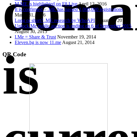
doma
M.ME is highlighted on F8 Live
April 12, 2016
It is confirmed – .ME has passed 1,000,000 registrations
March 31, 2016
Long or short? .ME research by WhoAPI
January 1, 2016
Unlock.Me public auction is ending on 6 of September 2015
August 30, 2015
I.Me = Share & Trust
November 19, 2014
Eleven.bg is now 11.me
August 21, 2014
is
QR Code