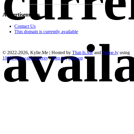
curre
Advertisements
Contact Us
This domain is currently available
avail
© 2022-2026, Kylie.Me | Hosted by
That-Is.Me
and
Name.ly
using
100% renewable energy
|
Sign in
|
Sign up