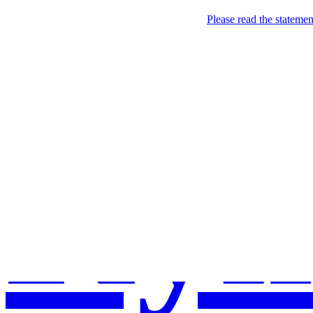
Please read the stateme
Kyl