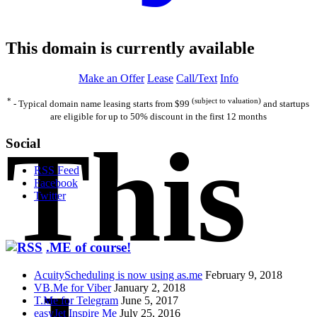
This domain is currently available
Make an Offer
Lease
Call/Text
Info
*
(subject to valuation)
- Typical domain name leasing starts from $99
and startups
are eligible for up to 50% discount in the first 12 months
This
Social
RSS Feed
Facebook
Twitter
.ME of course!
AcuityScheduling is now using as.me
February 9, 2018
VB.Me for Viber
January 2, 2018
T.Me for Telegram
June 5, 2017
easyJet Inspire Me
July 25, 2016